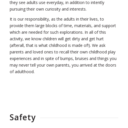
they see adults use everyday, in addition to intently
pursuing their own curiosity and interests.
It is our responsibility, as the adults in their lives, to
provide them large blocks of time, materials, and support
which are needed for such explorations. In all of this
activity, we know children will get dirty and get hurt
(afterall, that is what childhood is made of!). We ask
parents and loved ones to recall their own childhood play
experiences and in spite of bumps, bruises and things you
may never tell your own parents, you arrived at the doors
of adulthood.
Safety