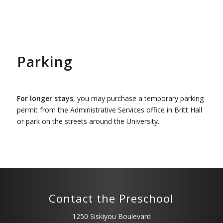
Parking
For longer stays
, you may purchase a temporary parking
permit from the Administrative Services office in Britt Hall
or park on the streets around the University.
Contact the Preschool
1250 Siskiyou Boulevard