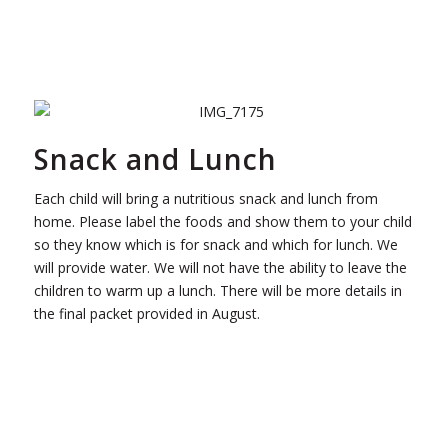
Snack and Lunch
Each child will bring a nutritious snack and lunch from
home. Please label the foods and show them to your child
so they know which is for snack and which for lunch. We
will provide water. We will not have the ability to leave the
children to warm up a lunch. There will be more details in
the final packet provided in August.