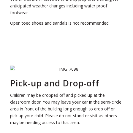
anticipated weather changes including water proof
footwear.
Open toed shoes and sandals is not recommended.
Pick-up and Drop-off
Children may be dropped off and picked up at the
classroom door. You may leave your car in the semi-circle
area in front of the building long enough to drop off or
pick up your child. Please do not stand or visit as others
may be needing access to that area.