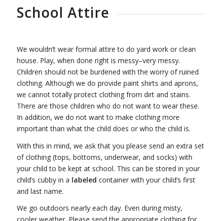
School Attire
We wouldn’t wear formal attire to do yard work or clean
house. Play, when done right is messy–very messy.
Children should not be burdened with the worry of ruined
clothing. Although we do provide paint shirts and aprons,
we cannot totally protect clothing from dirt and stains.
There are those children who do not want to wear these.
In addition, we do not want to make clothing more
important than what the child does or who the child is.
With this in mind, we ask that you please send an extra set
of clothing (tops, bottoms, underwear, and socks) with
your child to be kept at school. This can be stored in your
child’s cubby in a
labeled
container with your child’s first
and last name.
We go outdoors nearly each day. Even during misty,
cooler weather. Please send the appropriate clothing for