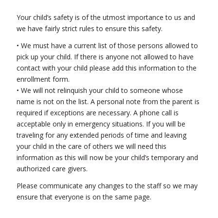
Your child’s safety is of the utmost importance to us and
we have fairly strict rules to ensure this safety.
• We must have a current list of those persons allowed to
pick up your child. If there is anyone not allowed to have
contact with your child please add this information to the
enrollment form.
• We will not relinquish your child to someone whose
name is not on the list. A personal note from the parent is
required if exceptions are necessary. A phone call is
acceptable only in emergency situations. If you will be
traveling for any extended periods of time and leaving
your child in the care of others we will need this
information as this will now be your child’s temporary and
authorized care givers.
Please communicate any changes to the staff so we may
ensure that everyone is on the same page.