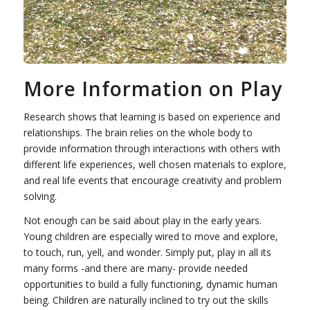
More Information on Play
Research shows that learning is based on experience and
relationships. The brain relies on the whole body to
provide information through interactions with others with
different life experiences, well chosen materials to explore,
and real life events that encourage creativity and problem
solving.
Not enough can be said about play in the early years.
Young children are especially wired to move and explore,
to touch, run, yell, and wonder. Simply put, play in all its
many forms -and there are many- provide needed
opportunities to build a fully functioning, dynamic human
being. Children are naturally inclined to try out the skills