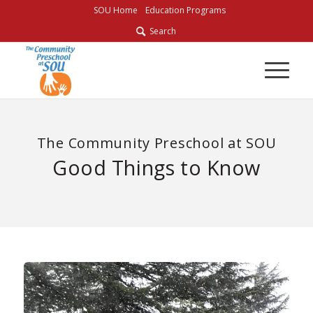
Skip
SOU Home
Education Programs
to
Search
Content
The Community Preschool at SOU
Good Things to Know